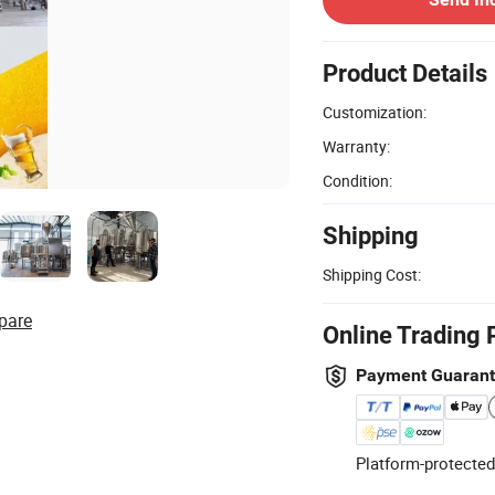
Product Details
Customization:
Warranty:
Condition:
Shipping
Shipping Cost:
pare
Online Trading 
Payment Guaran
Platform-protected