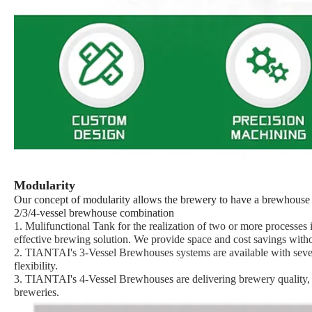
Modularity
Our concept of modularity allows the brewery to have a
brewhouse
2/3/4-vessel brewhouse combination
1. Mulifunctional Tank for the realization of two or more processe
effective brewing solution. We provide space and cost savings with
2. TIANTAI's 3-Vessel Brewhouses systems are available with severa
flexibility.
3. TIANTAI's 4-Vessel Brewhouses are delivering brewery quality, eff
breweries.