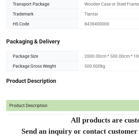
Transport Package
Wooden Case or Steel Fram
Trademark
Tiantai
HS Code
8438400000
Packaging & Delivery
Package Size
2000.00cm * 500.00cm * 1
Package Gross Weight
500.000kg
Product Description
Product Description
All products are cust
Send an inquiry or contact customer