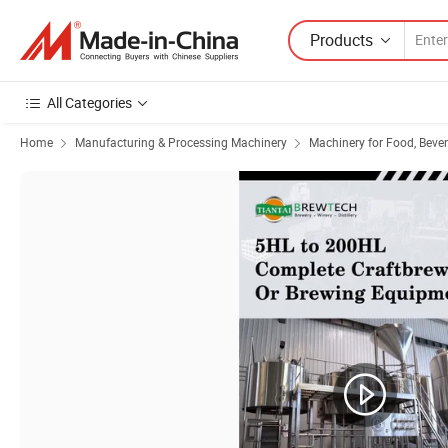
Products
All Categories
Home
Manufacturing & Processing Machinery
Machinery for Food, Beve