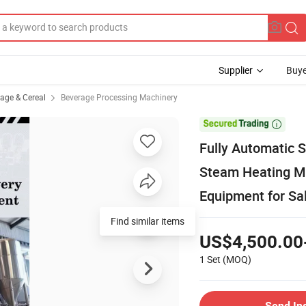
Supplier
Buye
rage & Cereal
Beverage Processing Machinery

Fully Automatic 
Steam Heating M
Equipment for Sa
US$4,500.00
1 Set
(MOQ)
Send In