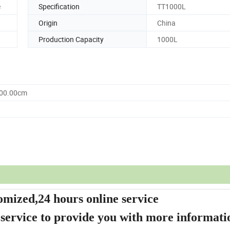
e
Specification
TT1000L
Origin
China
Production Capacity
1000L
000.00cm
omized,24 hours online service
 service to provide you with more informati