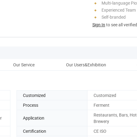
Multi-language Pi
Experienced Team
Self-branded
Sign In
to see all verifie
Our Service
Our Users&Exhibition
W
Customized
Customized
Process
Ferment
Restaurants, Bars, Hot
r
Application
Brewery
Certification
CE ISO