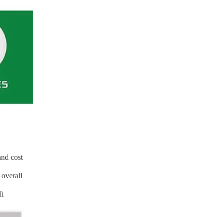
and cost
 overall
ft