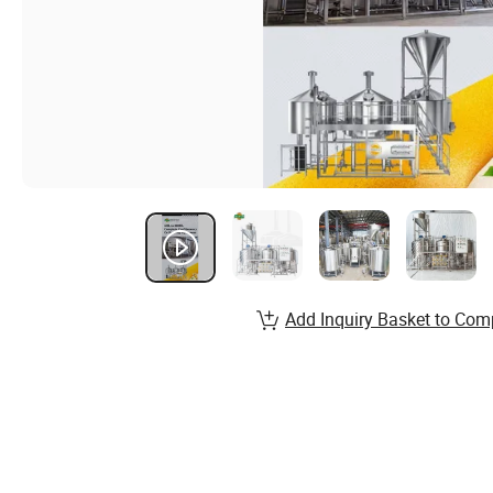
Add Inquiry Basket to Com