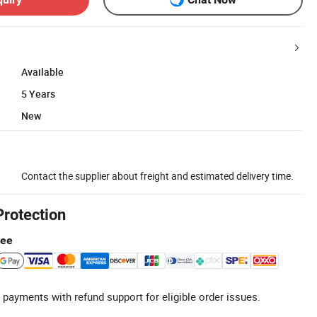
Available
5 Years
New
Contact the supplier about freight and estimated delivery time.
Protection
tee
 payments with refund support for eligible order issues.