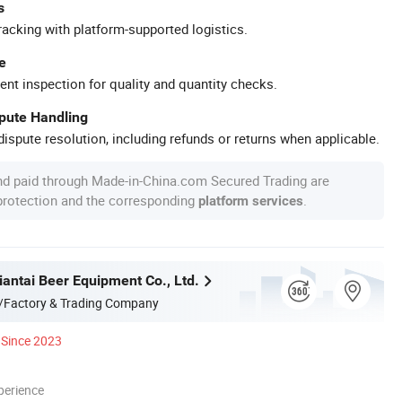
s
racking with platform-supported logistics.
e
ent inspection for quality and quantity checks.
spute Handling
ispute resolution, including refunds or returns when applicable.
nd paid through Made-in-China.com Secured Trading are
 protection and the corresponding
.
platform services
antai Beer Equipment Co., Ltd.
/Factory & Trading Company
Since 2023
perience