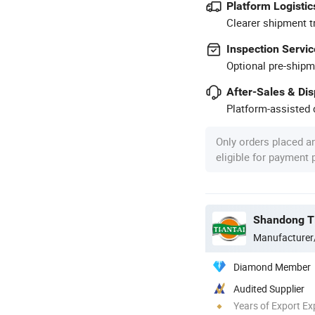
Platform Logistic
Clearer shipment t
Inspection Servic
Optional pre-shipm
After-Sales & Di
Platform-assisted d
Only orders placed a
eligible for payment
Shandong Ti
Manufacturer
Diamond Member
Audited Supplier
Years of Export Ex