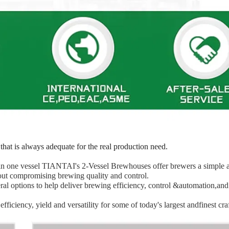
that is always adequate for the real production need.
s in one vessel TIANTAI's 2-Vessel Brewhouses offer brewers a simple 
out compromising brewing quality and control.
l options to help deliver brewing efficiency, control &automation,and
iciency, yield and versatility for some of today's largest andfinest cra