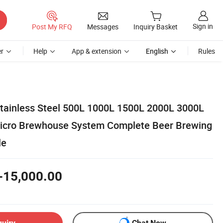
Sign in
Post My RFQ
Messages
Inquiry Basket
r
Help
App & extension
English
Rules
Stainless Steel 500L 1000L 1500L 2000L 3000L
icro Brewhouse System Complete Beer Brewing
le
-15,000.00
quiry
Chat Now