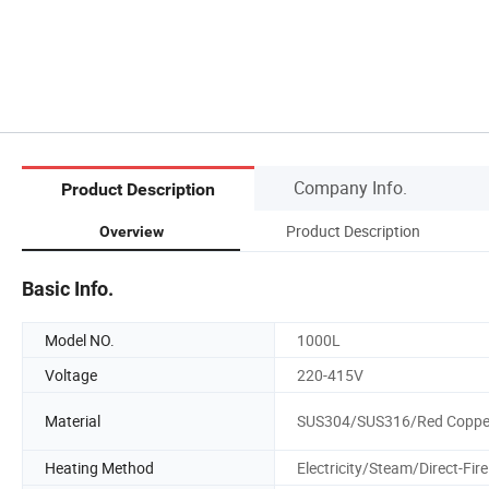
Company Info.
Product Description
Product Description
Overview
Basic Info.
Model NO.
1000L
Voltage
220-415V
Material
SUS304/SUS316/Red Coppe
Heating Method
Electricity/Steam/Direct-Fire